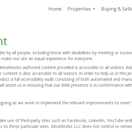
Home
Properties
Buying & Sell
...
nt
 by all people, including those with disabilities by meeting or excee
o make our site an equal experience for everyone.
oxiWorks-authored content provided is accessible to all visitors. Add
 content is also accessible to all visitors. In order to help us in thi
nduct a full accessibility audit consisting of both automated and man
ill assist us in ensuring that our Web presence is in conformance wi
e ongoing as we work to implement the relevant improvements to meet
e make use of third-party sites such as Facebook, LinkedIn, YouTube 
s to these particular sites, MoxiWorks LLC does not control or remed