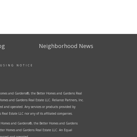
og
Neighborhood News
OUSING NOTICE
er Homes and Gardens®, the Better Homes and Gardens Real
Homes and Gardens Real Estate LLC. Reliance Partners, Inc.
ed and operated. Any services or products provided by
Real Estate LLC nor any of its affiliated companies.
ter Homes and Gardens®, the Better Homes and Gardens
etter Homes and Gardens Real Estate LLC. An Equal
 owned and operated