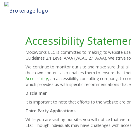
Accessibility Stateme
MoxiWorks LLC is committed to making its website usable
Guidelines 2.1 Level A/AA (WCAG 2.1 A/AA). We strive t
We continue to monitor our site and make sure that all M
their own content also enables them to ensure that their
Accessibility
, an accessibility consulting company, to co
which provides us with specific recommendations that w
Disclaimer
It is important to note that efforts to the website ar
Third Party Applications
While you are visiting our site, you will notice that w
LLC. Though individuals may have challenges with acces