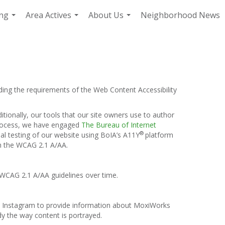
ing
Area Actives
About Us
Neighborhood News
...
...
...
ding the requirements of the Web Content Accessibility
itionally, our tools that our site owners use to author
s process, we have engaged
The Bureau of Internet
®
ual testing of our website using BoIA’s A11Y
platform
th the WCAG 2.1 A/AA.
 WCAG 2.1 A/AA guidelines over time.
and Instagram to provide information about MoxiWorks
y the way content is portrayed.