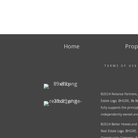
Home
Prop
TERMS OF USE
©2024 Reliance Partners, 
Estate Logo, BHGRE, Be Be
fully supports the princi
independently owned and o
©2024 Better Homes and G
Real Estate Logo, BHGRE, 
Opportunity Company. Equ