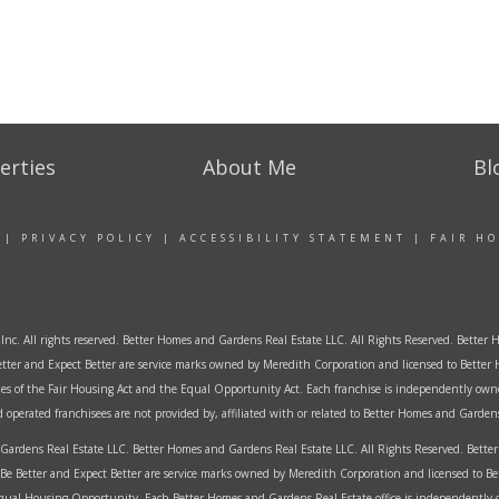
erties
About Me
Bl
|
PRIVACY POLICY
|
ACCESSIBILITY STATEMENT
|
FAIR H
Inc. All rights reserved. Better Homes and Gardens Real Estate LLC. All Rights Reserved. Bett
tter and Expect Better are service marks owned by Meredith Corporation and licensed to Better 
ples of the Fair Housing Act and the Equal Opportunity Act. Each franchise is independently own
perated franchisees are not provided by, affiliated with or related to Better Homes and Gardens 
ardens Real Estate LLC. Better Homes and Gardens Real Estate LLC. All Rights Reserved. Bet
Be Better and Expect Better are service marks owned by Meredith Corporation and licensed to B
al Housing Opportunity. Each Better Homes and Gardens Real Estate office is independently