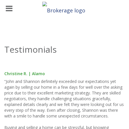
Testimonials
Christine R. | Alamo
“John and Shannon definitely exceeded our expectations yet
again by selling our home in a few days for well over the asking
price due to their excellent marketing strategy. They are skilled
negotiators, they handle challenging situations gracefully,
explained details clearly and we felt they were looking out for us
every step of the way. Even after closing, Shannon was there
with a smile to handle some unexpected circumstances.
Buying and selling a home can be stressful, but knowing