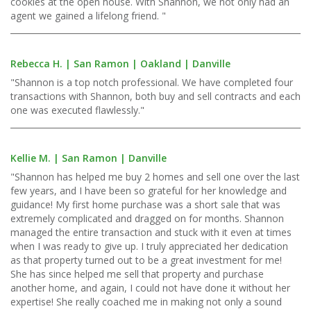
cookies at the open house. With Shannon, we not only had an
agent we gained a lifelong friend. "
Rebecca H. | San Ramon | Oakland | Danville
"Shannon is a top notch professional. We have completed four
transactions with Shannon, both buy and sell contracts and each
one was executed flawlessly."
Kellie M. | San Ramon | Danville
"Shannon has helped me buy 2 homes and sell one over the last
few years, and I have been so grateful for her knowledge and
guidance! My first home purchase was a short sale that was
extremely complicated and dragged on for months. Shannon
managed the entire transaction and stuck with it even at times
when I was ready to give up. I truly appreciated her dedication
as that property turned out to be a great investment for me!
She has since helped me sell that property and purchase
another home, and again, I could not have done it without her
expertise! She really coached me in making not only a sound