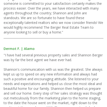
someone is committed to your satisfaction certainly makes the
process easier. Over the years, we have interacted with many
agents throughout the country; Shannon and John are
standouts. We are so fortunate to have found these
exceptionally talented realtors who we now consider friends! We
would highly recommend The Berger Real Estate Team to
anyone looking to sell or buy a home.”
Dermot F. | Alamo
"I have had several previous property sales and Shannon Berger
was by far the best agent we have ever had.
Shannon's communication with us was the greatest. She always
kept us up to speed on any new information and always had
such a positive and encouraging attitude. She listened to your
needs and expectations and helped us close the most ideal and
beautiful home for our family. Shannon then helped us prepare
and sell our home. Every step of her sales strategy was thought
out meticulously from the marketing plan to the home staging,
to the date the house went on the market, right down to the