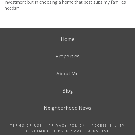
investment but in choosing a home that best suits my families
needs!"
Home
Properties
About Me
Blog
Neighborhood News
TERMS OF USE
|
PRIVACY POLICY
|
ACCESSIBILITY
STATEMENT
|
FAIR HOUSING NOTICE