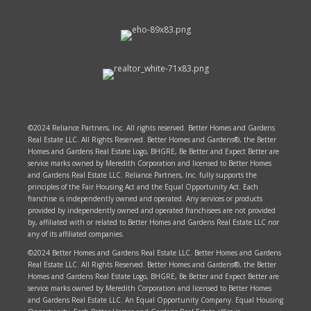
©2024 Reliance Partners, Inc. All rights reserved. Better Homes and Gardens
Real Estate LLC. All Rights Reserved. Better Homes and Gardens®, the Better
Homes and Gardens Real Estate Logo, BHGRE, Be Better and Expect Better are
service marks owned by Meredith Corporation and licensed to Better Homes
and Gardens Real Estate LLC. Reliance Partners, Inc. fully supports the
principles of the Fair Housing Act and the Equal Opportunity Act. Each
franchise is independently owned and operated. Any services or products
provided by independently owned and operated franchisees are not provided
by, affiliated with or related to Better Homes and Gardens Real Estate LLC nor
any of its affiliated companies.
©2024 Better Homes and Gardens Real Estate LLC. Better Homes and Gardens
Real Estate LLC. All Rights Reserved. Better Homes and Gardens®, the Better
Homes and Gardens Real Estate Logo, BHGRE, Be Better and Expect Better are
service marks owned by Meredith Corporation and licensed to Better Homes
and Gardens Real Estate LLC. An Equal Opportunity Company. Equal Housing